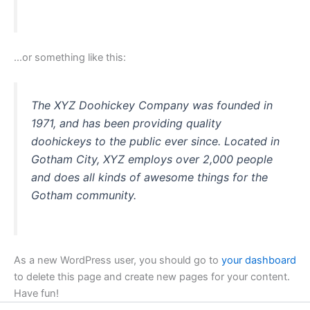
…or something like this:
The XYZ Doohickey Company was founded in
1971, and has been providing quality
doohickeys to the public ever since. Located in
Gotham City, XYZ employs over 2,000 people
and does all kinds of awesome things for the
Gotham community.
As a new WordPress user, you should go to
your dashboard
to delete this page and create new pages for your content.
Have fun!