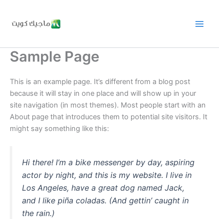
Skip
to
content
Sample Page
This is an example page. It’s different from a blog post
because it will stay in one place and will show up in your
site navigation (in most themes). Most people start with an
About page that introduces them to potential site visitors. It
might say something like this:
Hi there! I’m a bike messenger by day, aspiring
actor by night, and this is my website. I live in
Los Angeles, have a great dog named Jack,
and I like piña coladas. (And gettin’ caught in
the rain.)